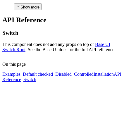
Show more
API Reference
Switch
This component does not add any props on top of
Base UI
Switch.Root
. See the Base UI docs for the full API reference.
On this page
Examples
Default checked
Disabled
Controlled
Installation
API
Reference
Switch