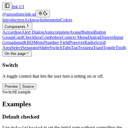
Ink UI
@anxndsgn/ink-ui
Introduction
Acknowledgements
Colors
Components
Accordion
Alert Dialog
Autocomplete
Avatar
Button
Button
Group
Card
Checkbox
Combobox
Context Menu
Dialog
Drawer
Input
Group
Input
KBD
Menu
Number Field
Popover
Radio
Scroll
Area
Select
Separator
Slider
Switch
Tabs
Tag
Textarea
Toast
Toggle
Toolti
On this page
Switch
A toggle control that lets the user turn a setting on or off.
Preview
Source
SwitchExample
Examples
Default checked
Use
to set the initial state without controlling the
defaultChecked