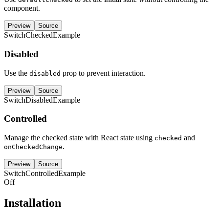
component.
Preview
Source
SwitchCheckedExample
Disabled
Use the
prop to prevent interaction.
disabled
Preview
Source
SwitchDisabledExample
Controlled
Manage the checked state with React state using
and
checked
.
onCheckedChange
Preview
Source
SwitchControlledExample
Off
Installation