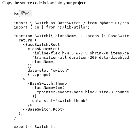
Copy the source code below into your project:
tsx
import
{
Switch
as
BaseSwitch
}
from
"@base-ui/re
import
{
 cn 
}
from
"@/lib/utils"
;
function
Switch
({
 className
,
...
props 
}:
BaseSwitc
return
(
<BaseSwitch.Root
      className
={
cn
(
"inline-flex h-4.5 w-7.5 shrink-0 items-c
"transition-all duration-200 data-disabled
        className
,
)}
      data-slot
=
"switch"
{...
props
}
>
<BaseSwitch.Thumb
        className
={
cn
(
"pointer-events-none block size-3 rounde
)}
        data-slot
=
"switch-thumb"
/>
</BaseSwitch.Root
>
);
}
export
{
Switch
};