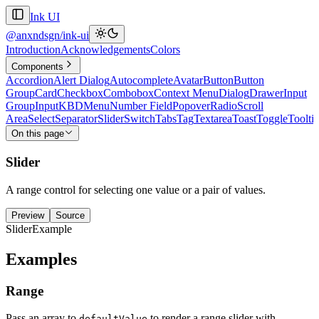
Ink UI
@anxndsgn/ink-ui
Introduction
Acknowledgements
Colors
Components
Accordion
Alert Dialog
Autocomplete
Avatar
Button
Button
Group
Card
Checkbox
Combobox
Context Menu
Dialog
Drawer
Input
Group
Input
KBD
Menu
Number Field
Popover
Radio
Scroll
Area
Select
Separator
Slider
Switch
Tabs
Tag
Textarea
Toast
Toggle
Toolti
On this page
Slider
A range control for selecting one value or a pair of values.
Preview
Source
SliderExample
Examples
Range
Pass an array to
to render a range slider with
defaultValue