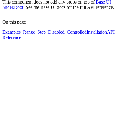
This component does not add any props on top of
Base UI
Slider.Root
. See the Base UI docs for the full API reference.
On this page
Examples
Range
Step
Disabled
Controlled
Installation
API
Reference