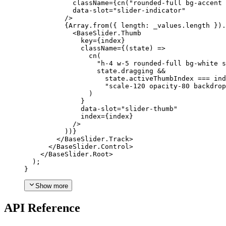
            className
={
cn
(
"rounded-full bg-accent 
            data-slot
=
"slider-indicator"
/>
{
Array
.
from
({
 length
:
 _values
.
length 
}).
<BaseSlider.Thumb
              key
={
index
}
              className
={(
state
)
=>
                cn
(
"h-4 w-5 rounded-full bg-white 
                  state
.
dragging &&

                    state
.
activeThumbIndex 
===
 ind
"scale-120 opacity-80 backdrop
)
}
              data-slot
=
"slider-thumb"
              index
={
index
}
/>
))}
</BaseSlider.Track
>
</BaseSlider.Control
>
</BaseSlider.Root
>
);
}
Show more
API Reference