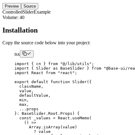
Preview
Source
ControlledSliderExample
Volume:
40
Installation
Copy the source code below into your project:
tsx
import
{
 cn 
}
from
"@/lib/utils"
;
import
{
Slider
as
BaseSlider
}
from
"@base-ui/rea
import
React
from
"react"
;
export
default
function
Slider
({
  className
,
  value
,
  defaultValue
,
  min
,
  max
,
...
}:
BaseSlider
.
Root
.
Props
)
{
const
 _values 
=
React
.
useMemo
(
()
=>
Array
.
isArray
(
value
)
        ? value
