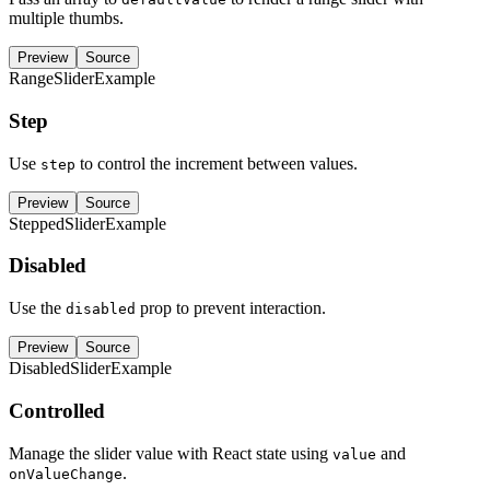
multiple thumbs.
Preview
Source
RangeSliderExample
Step
Use
to control the increment between values.
step
Preview
Source
SteppedSliderExample
Disabled
Use the
prop to prevent interaction.
disabled
Preview
Source
DisabledSliderExample
Controlled
Manage the slider value with React state using
and
value
.
onValueChange