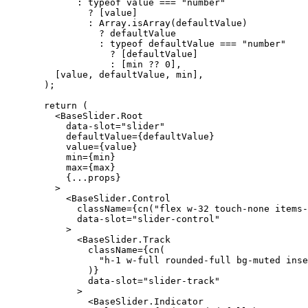
:
typeof
 value 
===
"number"
          ? 
[
value
]
:
Array
.
isArray
(
defaultValue
)
            ? defaultValue

:
typeof
 defaultValue 
===
"number"
              ? 
[
defaultValue
]
:
[
min ?? 
0
],
[
value
,
 defaultValue
,
 min
],
);
return
(
<BaseSlider.Root
      data-slot
=
"slider"
      defaultValue
={
defaultValue
}
      value
={
value
}
      min
={
min
}
      max
={
max
}
{...
props
}
>
<BaseSlider.Control
        className
={
cn
(
"flex w-32 touch-none items-
        data-slot
=
"slider-control"
>
<BaseSlider.Track
          className
={
cn
(
"h-1 w-full rounded-full bg-muted inse
)}
          data-slot
=
"slider-track"
>
<BaseSlider.Indicator