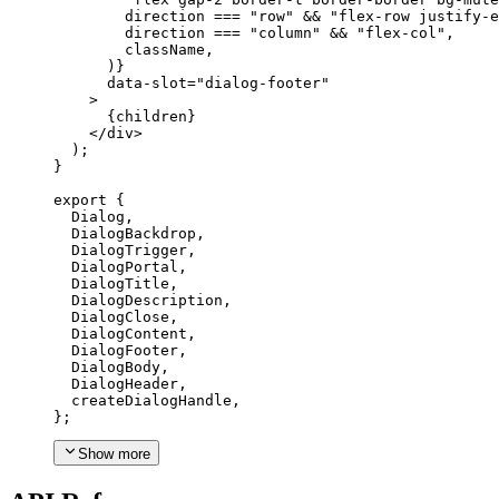
        direction 
===
"row"
 && 
"flex-row justify-e
        direction 
===
"column"
 && 
"flex-col"
,
        className
,
)}
      data-slot
=
"dialog-footer"
>
{
children
}
</div
>
);
}
export
{
Dialog
,
DialogBackdrop
,
DialogTrigger
,
DialogPortal
,
DialogTitle
,
DialogDescription
,
DialogClose
,
DialogContent
,
DialogFooter
,
DialogBody
,
DialogHeader
,
  createDialogHandle
,
};
Show more