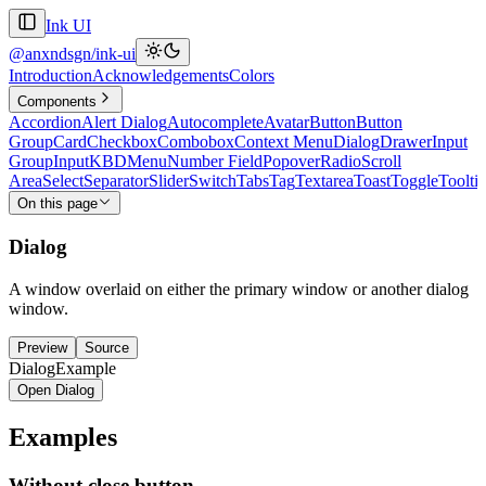
Ink UI
@anxndsgn/ink-ui
Introduction
Acknowledgements
Colors
Components
Accordion
Alert Dialog
Autocomplete
Avatar
Button
Button
Group
Card
Checkbox
Combobox
Context Menu
Dialog
Drawer
Input
Group
Input
KBD
Menu
Number Field
Popover
Radio
Scroll
Area
Select
Separator
Slider
Switch
Tabs
Tag
Textarea
Toast
Toggle
Toolti
On this page
Dialog
A window overlaid on either the primary window or another dialog
window.
Preview
Source
DialogExample
Open Dialog
Examples
Without close button