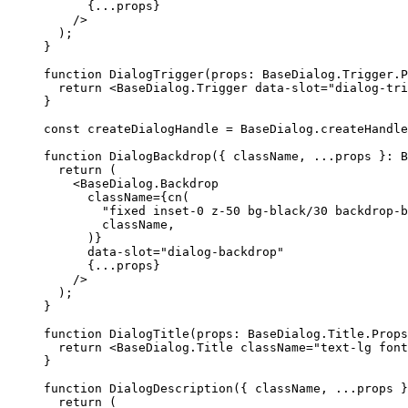
{...
props
}
/>
);
}
function
DialogTrigger
(
props
:
BaseDialog
.
Trigger
.
P
return
<BaseDialog.Trigger
 data-slot
=
"dialog-tri
}
const
 createDialogHandle 
=
BaseDialog
.
createHandle
function
DialogBackdrop
({
 className
,
...
props 
}:
B
return
(
<BaseDialog.Backdrop
      className
={
cn
(
"fixed inset-0 z-50 bg-black/30 backdrop-b
        className
,
)}
      data-slot
=
"dialog-backdrop"
{...
props
}
/>
);
}
function
DialogTitle
(
props
:
BaseDialog
.
Title
.
Props
return
<BaseDialog.Title
 className
=
"text-lg font
}
function
DialogDescription
({
 className
,
...
props 
}
return
(