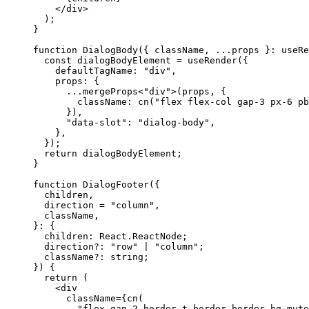
</div
>
);
}
function
DialogBody
({
 className
,
...
props 
}:
 useRe
const
 dialogBodyElement 
=
 useRender
({
    defaultTagName
:
"div"
,
    props
:
{
...
mergeProps
<
"div"
>(
props
,
{
        className
:
 cn
(
"flex flex-col gap-3 px-6 pb
}),
"data-slot"
:
"dialog-body"
,
},
});
return
 dialogBodyElement
;
}
function
DialogFooter
({
  children
,
  direction 
=
"column"
,
  className
,
}:
{
  children
:
React
.
ReactNode
;
  direction?
:
"row"
 | 
"column"
;
  className?
:
 string
;
})
{
return
(
<div
      className
={
cn
(
"flex gap-2 border-t border-border bg-mute