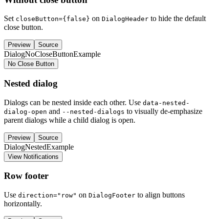
Set
on
to hide the default
closeButton={false}
DialogHeader
close button.
Preview
Source
DialogNoCloseButtonExample
No Close Button
Nested dialog
Dialogs can be nested inside each other. Use
data-nested-
and
to visually de-emphasize
dialog-open
--nested-dialogs
parent dialogs while a child dialog is open.
Preview
Source
DialogNestedExample
View Notifications
Row footer
Use
on
to align buttons
direction="row"
DialogFooter
horizontally.