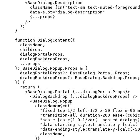
<BaseDialog.Description
      className
={
cn
(
"text-sm text-muted-foreground
      data-slot
=
"dialog-description"
{...
props
}
/>
);
}
function
DialogContent
({
  className
,
  children
,
  dialogPortalProps
,
  dialogBackdropProps
,
...
}:
BaseDialog
.
Popup
.
Props
 & 
{
  dialogPortalProps?
:
BaseDialog
.
Portal
.
Props
;
  dialogBackdropProps?
:
BaseDialog
.
Backdrop
.
Props
;
})
{
return
(
<BaseDialog.Portal
{...
dialogPortalProps
}>
<DialogBackdrop
{...
dialogBackdropProps
}
/>
<BaseDialog.Popup
        className
={
cn
(
"fixed top-1/2 left-1/2 z-50 flex w-96 m
"transition-all duration-200 ease-[cubic
"scale-[calc(1-0.1*var(--nested-dialogs)
"data-starting-style:translate-y-[calc(-
"data-ending-style:translate-y-[calc(-50
          className
,
)}