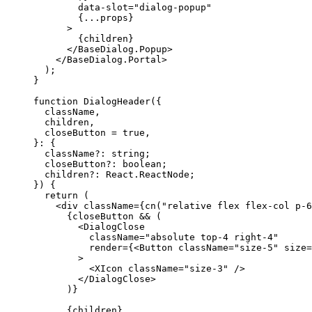
        data-slot
=
"dialog-popup"
{...
props
}
>
{
children
}
</BaseDialog.Popup
>
</BaseDialog.Portal
>
);
}
function
DialogHeader
({
  className
,
  children
,
  closeButton 
=
true
,
}:
{
  className?
:
 string
;
  closeButton?
:
 boolean
;
  children?
:
React
.
ReactNode
;
})
{
return
(
<div
 className
={
cn
(
"relative flex flex-col p-6
{
closeButton && 
(
<DialogClose
          className
=
"absolute top-4 right-4"
          render
={<
Button
 className
=
"size-5"
 size
=
>
<XIcon
 className
=
"size-3"
/>
</DialogClose
>
)}
{
children
}