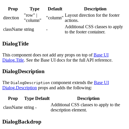
Prop
Type
Default
Description
"row" |
Layout direction for the footer
direction
"column"
"column"
actions.
Additional CSS classes to apply
className
string
-
to the footer container.
DialogTitle
This component does not add any props on top of
Base UI
Dialog.Title
. See the Base UI docs for the full API reference.
DialogDescription
The
component extends the
Base UI
DialogDescription
Dialog.Description
props and adds the following:
Prop
Type
Default
Description
Additional CSS classes to apply to the
className
string
-
description element.
DialogBackdrop