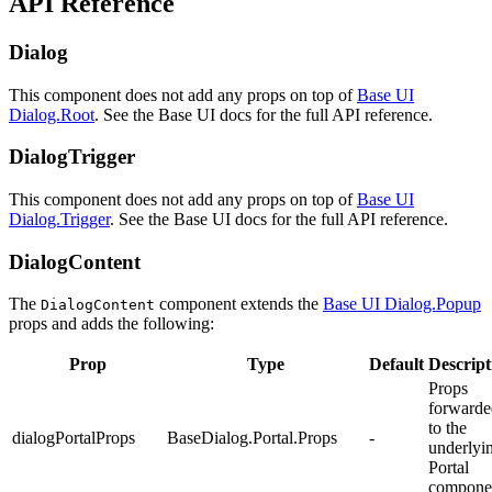
API Reference
Dialog
This component does not add any props on top of
Base UI
Dialog.Root
. See the Base UI docs for the full API reference.
DialogTrigger
This component does not add any props on top of
Base UI
Dialog.Trigger
. See the Base UI docs for the full API reference.
DialogContent
The
component extends the
Base UI Dialog.Popup
DialogContent
props and adds the following:
Prop
Type
Default
Descript
Props
forwarde
to the
dialogPortalProps
BaseDialog.Portal.Props
-
underlyi
Portal
compone