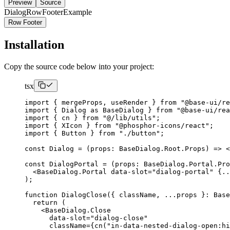
Preview
Source
DialogRowFooterExample
Row Footer
Installation
Copy the source code below into your project:
tsx
import
{
 mergeProps
,
 useRender 
}
from
"@base-ui/re
import
{
Dialog
as
BaseDialog
}
from
"@base-ui/re
import
{
 cn 
}
from
"@/lib/utils"
;
import
{
XIcon
}
from
"@phosphor-icons/react"
;
import
{
Button
}
from
"./button"
;
const
Dialog
=
(
props
:
BaseDialog
.
Root
.
Props
)
=>
<
const
DialogPortal
=
(
props
:
BaseDialog
.
Portal
.
Pro
<BaseDialog.Portal
 data-slot
=
"dialog-portal"
{..
);
function
DialogClose
({
 className
,
...
props 
}:
Base
return
(
<BaseDialog.Close
      data-slot
=
"dialog-close"
      className
={
cn
(
"in-data-nested-dialog-open:hi