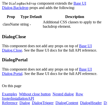
The
component extends the
Base UI
DialogBackdrop
Dialog.Backdrop
props and adds the following:
Prop
Type
Default
Description
Additional CSS classes to apply to the
className
string
-
backdrop element.
DialogClose
This component does not add any props on top of
Base UI
Dialog.Close
. See the Base UI docs for the full API reference.
DialogPortal
This component does not add any props on top of
Base UI
Dialog.Portal
. See the Base UI docs for the full API reference.
On this page
Examples
Without close button
Nested dialog
Row
footer
Installation
API
Reference
Dialog
DialogTrigger
DialogContent
DialogHeader
Di