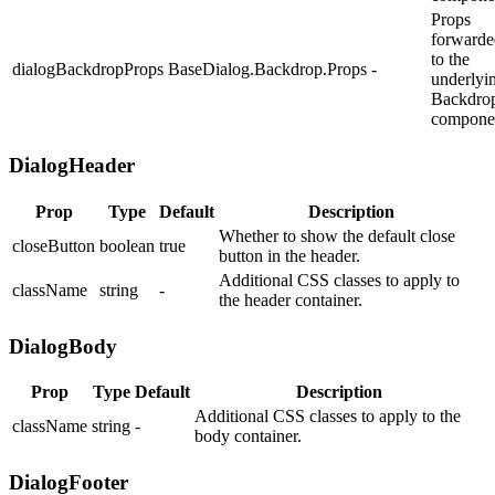
Props
forwarde
to the
dialogBackdropProps
BaseDialog.Backdrop.Props
-
underlyi
Backdro
compone
DialogHeader
Prop
Type
Default
Description
Whether to show the default close
closeButton
boolean
true
button in the header.
Additional CSS classes to apply to
className
string
-
the header container.
DialogBody
Prop
Type
Default
Description
Additional CSS classes to apply to the
className
string
-
body container.
DialogFooter