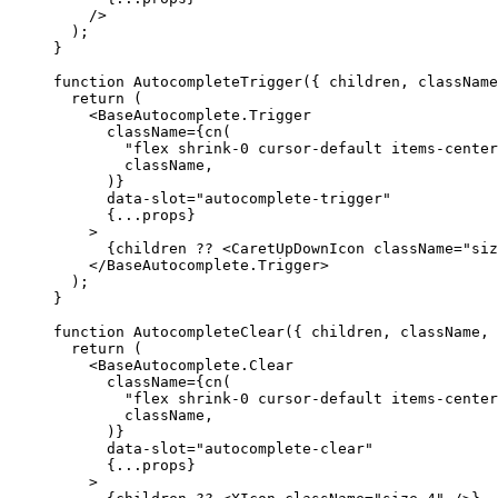
/>
);
}
function
AutocompleteTrigger
({
 children
,
 className
return
(
<BaseAutocomplete.Trigger
      className
={
cn
(
"flex shrink-0 cursor-default items-center
        className
,
)}
      data-slot
=
"autocomplete-trigger"
{...
props
}
>
{
children ?? 
<CaretUpDownIcon
 className
=
"siz
</BaseAutocomplete.Trigger
>
);
}
function
AutocompleteClear
({
 children
,
 className
,
return
(
<BaseAutocomplete.Clear
      className
={
cn
(
"flex shrink-0 cursor-default items-center
        className
,
)}
      data-slot
=
"autocomplete-clear"
{...
props
}
>