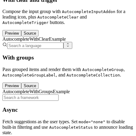
Compose the input group with
for a
AutocompleteInputAddon
leading icon, plus
and
AutocompleteClear
buttons.
AutocompleteTrigger
Preview
Source
AutocompleteWithClearExample
With groups
Pass grouped items and render them with
,
AutocompleteGroup
, and
.
AutocompleteGroupLabel
AutocompleteCollection
Preview
Source
AutocompleteWithGroupsExample
Async
Fetch suggestions as the user types. Set
to disable
mode="none"
built-in filtering and use
to announce loading
AutocompleteStatus
state.