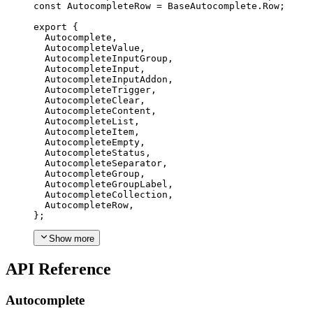
const
AutocompleteRow
=
BaseAutocomplete
.
Row
;
export
{
Autocomplete
,
AutocompleteValue
,
AutocompleteInputGroup
,
AutocompleteInput
,
AutocompleteInputAddon
,
AutocompleteTrigger
,
AutocompleteClear
,
AutocompleteContent
,
AutocompleteList
,
AutocompleteItem
,
AutocompleteEmpty
,
AutocompleteStatus
,
AutocompleteSeparator
,
AutocompleteGroup
,
AutocompleteGroupLabel
,
AutocompleteCollection
,
AutocompleteRow
,
};
Show more
API Reference
Autocomplete