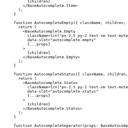
{
children
}
</BaseAutocomplete.Item
>
);
}
function
AutocompleteEmpty
({
 className
,
 children
,
return
(
<BaseAutocomplete.Empty
      className
={
cn
(
"px-2.5 py-2 text-sm text-mute
      data-slot
=
"autocomplete-empty"
{...
props
}
>
{
children
}
</BaseAutocomplete.Empty
>
);
}
function
AutocompleteStatus
({
 className
,
 children
,
return
(
<BaseAutocomplete.Status
      className
={
cn
(
"px-2.5 py-2 text-sm text-mute
      data-slot
=
"autocomplete-status"
{...
props
}
>
{
children
}
</BaseAutocomplete.Status
>
);
}
function
AutocompleteSeparator
(
props
:
BaseAutocomp