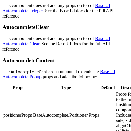
This component does not add any props on top of
Base UI
Autocomplete.Trigger
. See the Base UI docs for the full API
reference.
AutocompleteClear
This component does not add any props on top of
Base UI
Autocomplete.Clear
. See the Base UI docs for the full API
reference.
AutocompleteContent
The
component extends the
Base UI
AutocompleteContent
Autocomplete.Popup
props and adds the following:
Prop
Type
Default
Descr
Props f
to the u
Position
compon
positionerProps
BaseAutocomplete.Positioner.Props
-
Includes
side, si
alignOff
collisi