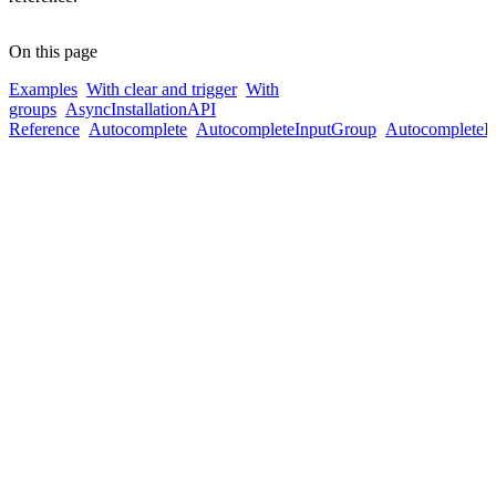
On this page
Examples
With clear and trigger
With
groups
Async
Installation
API
Reference
Autocomplete
AutocompleteInputGroup
AutocompleteI