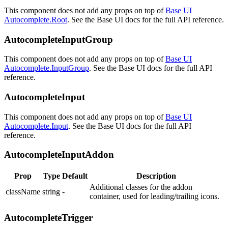
This component does not add any props on top of
Base UI
Autocomplete.Root
. See the Base UI docs for the full API reference.
AutocompleteInputGroup
This component does not add any props on top of
Base UI
Autocomplete.InputGroup
. See the Base UI docs for the full API
reference.
AutocompleteInput
This component does not add any props on top of
Base UI
Autocomplete.Input
. See the Base UI docs for the full API
reference.
AutocompleteInputAddon
Prop
Type
Default
Description
Additional classes for the addon
className
string
-
container, used for leading/trailing icons.
AutocompleteTrigger