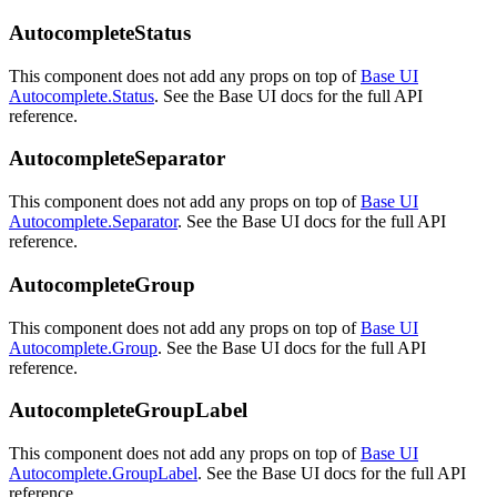
AutocompleteStatus
This component does not add any props on top of
Base UI
Autocomplete.Status
. See the Base UI docs for the full API
reference.
AutocompleteSeparator
This component does not add any props on top of
Base UI
Autocomplete.Separator
. See the Base UI docs for the full API
reference.
AutocompleteGroup
This component does not add any props on top of
Base UI
Autocomplete.Group
. See the Base UI docs for the full API
reference.
AutocompleteGroupLabel
This component does not add any props on top of
Base UI
Autocomplete.GroupLabel
. See the Base UI docs for the full API
reference.