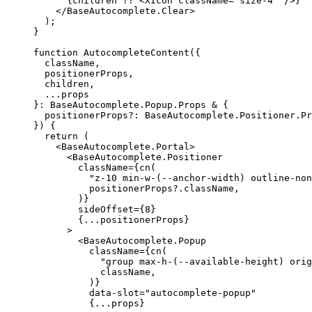
{
children ?? 
<XIcon
 className
=
"size-4"
/>}
</BaseAutocomplete.Clear
>
);
}
function
AutocompleteContent
({
  className
,
  positionerProps
,
  children
,
...
}:
BaseAutocomplete
.
Popup
.
Props
 & 
{
  positionerProps?
:
BaseAutocomplete
.
Positioner
.
Pr
})
{
return
(
<BaseAutocomplete.Portal
>
<BaseAutocomplete.Positioner
        className
={
cn
(
"z-10 min-w-(--anchor-width) outline-non
          positionerProps?
.
className
,
)}
        sideOffset
={
8
}
{...
positionerProps
}
>
<BaseAutocomplete.Popup
          className
={
cn
(
"group max-h-(--available-height) orig
            className
,
)}
          data-slot
=
"autocomplete-popup"
{...
props
}