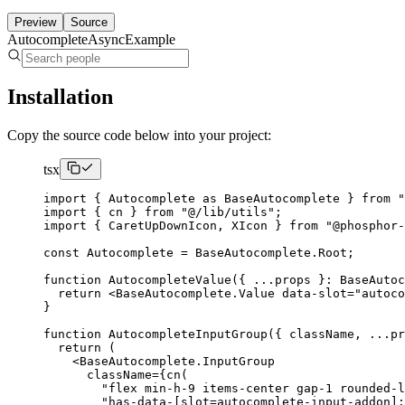
Preview
Source
AutocompleteAsyncExample
Installation
Copy the source code below into your project:
tsx
import
{
Autocomplete
as
BaseAutocomplete
}
from
"
import
{
 cn 
}
from
"@/lib/utils"
;
import
{
CaretUpDownIcon
,
XIcon
}
from
"@phosphor-
const
Autocomplete
=
BaseAutocomplete
.
Root
;
function
AutocompleteValue
({
...
props 
}:
BaseAutoc
return
<BaseAutocomplete.Value
 data-slot
=
"autoco
}
function
AutocompleteInputGroup
({
 className
,
...
pr
return
(
<BaseAutocomplete.InputGroup
      className
={
cn
(
"flex min-h-9 items-center gap-1 rounded-l
"has-data-[slot=autocomplete-input-addon]: