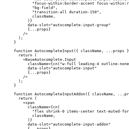
"focus-within:border-accent focus-within:r
"bg-field"
,
"transition-all duration-150"
,
        className
,
)}
      data-slot
=
"autocomplete-input-group"
{...
props
}
/>
);
}
function
AutocompleteInput
({
 className
,
...
props 
}
return
(
<BaseAutocomplete.Input
      className
={
cn
(
"w-full leading-4 outline-none
      data-slot
=
"autocomplete-input"
{...
props
}
/>
);
}
function
AutocompleteInputAddon
({
 className
,
...
pr
return
(
<span
      className
={
cn
(
"flex shrink-0 items-center text-muted-for
        className
,
)}
      data-slot
=
"autocomplete-input-addon"
{...
props
}