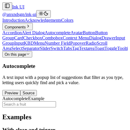
Ink UI
@anxndsgn/ink-ui
Introduction
Acknowledgements
Colors
Components
Accordion
Alert Dialog
Autocomplete
Avatar
Button
Button
Group
Card
Checkbox
Combobox
Context Menu
Dialog
Drawer
Input
Group
Input
KBD
Menu
Number Field
Popover
Radio
Scroll
Area
Select
Separator
Slider
Switch
Tabs
Tag
Textarea
Toast
Toggle
Toolti
On this page
Autocomplete
A text input with a popup list of suggestions that filter as you type,
letting users quickly find and pick a value.
Preview
Source
AutocompleteExample
Examples
With clear and trigger