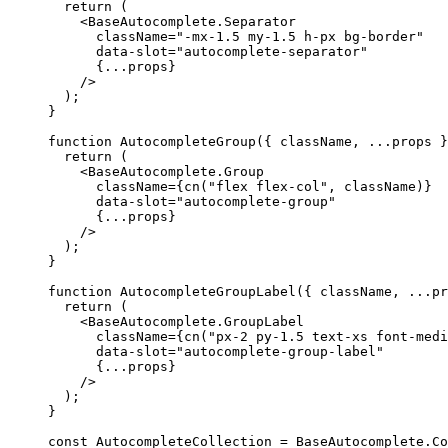
return
(
<BaseAutocomplete.Separator
      className
=
"-mx-1.5 my-1.5 h-px bg-border"
      data-slot
=
"autocomplete-separator"
{...
props
}
/>
);
}
function
AutocompleteGroup
({
 className
,
...
props 
}
return
(
<BaseAutocomplete.Group
      className
={
cn
(
"flex flex-col"
,
 className
)}
      data-slot
=
"autocomplete-group"
{...
props
}
/>
);
}
function
AutocompleteGroupLabel
({
 className
,
...
pr
return
(
<BaseAutocomplete.GroupLabel
      className
={
cn
(
"px-2 py-1.5 text-xs font-medi
      data-slot
=
"autocomplete-group-label"
{...
props
}
/>
);
}
const
AutocompleteCollection
=
BaseAutocomplete
.
Co