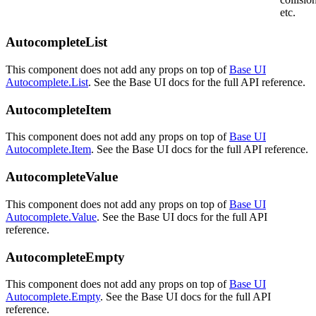
etc.
AutocompleteList
This component does not add any props on top of
Base UI
Autocomplete.List
. See the Base UI docs for the full API reference.
AutocompleteItem
This component does not add any props on top of
Base UI
Autocomplete.Item
. See the Base UI docs for the full API reference.
AutocompleteValue
This component does not add any props on top of
Base UI
Autocomplete.Value
. See the Base UI docs for the full API
reference.
AutocompleteEmpty
This component does not add any props on top of
Base UI
Autocomplete.Empty
. See the Base UI docs for the full API
reference.