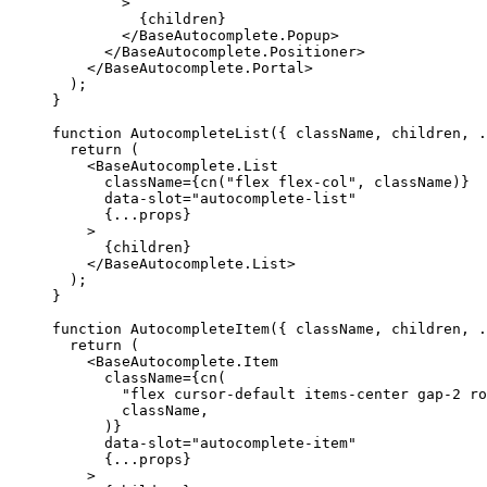
>
{
children
}
</BaseAutocomplete.Popup
>
</BaseAutocomplete.Positioner
>
</BaseAutocomplete.Portal
>
);
}
function
AutocompleteList
({
 className
,
 children
,
.
return
(
<BaseAutocomplete.List
      className
={
cn
(
"flex flex-col"
,
 className
)}
      data-slot
=
"autocomplete-list"
{...
props
}
>
{
children
}
</BaseAutocomplete.List
>
);
}
function
AutocompleteItem
({
 className
,
 children
,
.
return
(
<BaseAutocomplete.Item
      className
={
cn
(
"flex cursor-default items-center gap-2 ro
        className
,
)}
      data-slot
=
"autocomplete-item"
{...
props
}
>